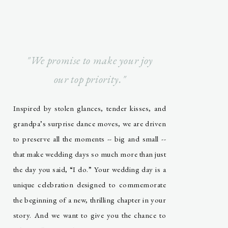
"We promise to make your joy
our top priority."
Inspired by stolen glances, tender kisses, and
grandpa’s surprise dance moves, we are driven
to preserve all the moments -- big and small --
that make wedding days so much more than just
the day you said, “I do.” Your wedding day is a
unique celebration designed to commemorate
the beginning of a new, thrilling chapter in your
story. And we want to give you the chance to