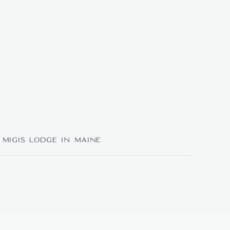
Migis Lodge in Maine