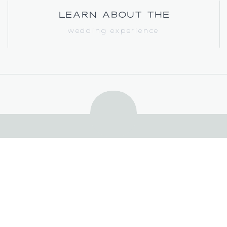
learn about the
wedding experience