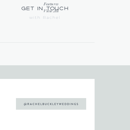
Features
get in touch
View All
with Rachel
@RACHELBUCKLEYWEDDINGS