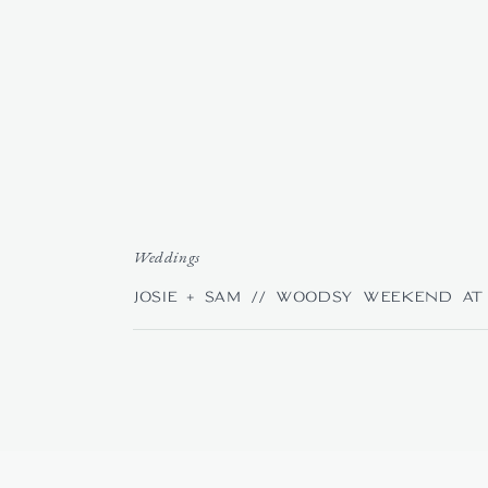
Weddings
Josie + Sam // Woodsy Weekend at 