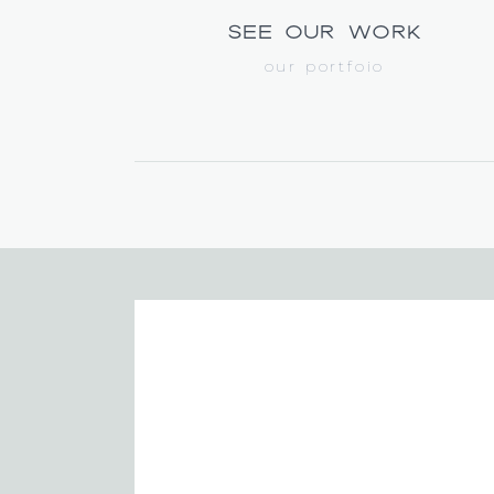
see our work
our portfoio