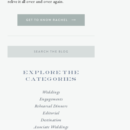
relive it all over and over again.
GET TO KNOW RACHEL ⟶
Search
for:
explore the
categories
Weddings
Engagements
Rehearsal Dinners
Editorial
Destination
Associate Weddings