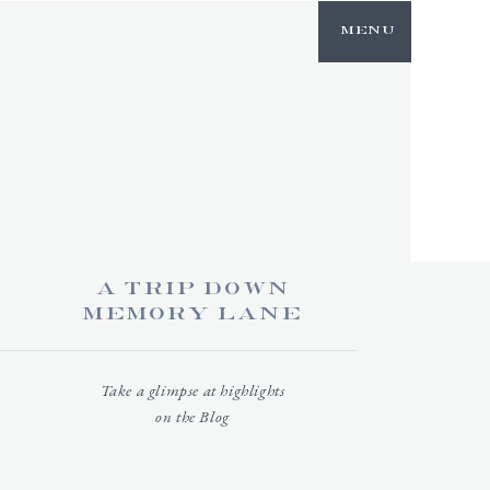
NTACT
Menu
a trip down
memory lane
Take a glimpse at highlights
on the Blog