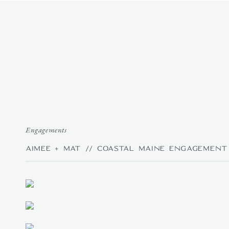
HOME
|
ABOUT
Engagements
Aimee + Mat // Coastal Maine Engagement