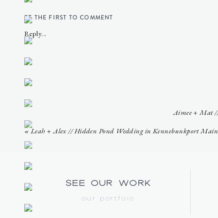
BE THE FIRST TO COMMENT
Reply...
Aimee + Mat //
«
Leah + Alex // Hidden Pond Wedding in Kennebunkport Main
see our work
our portfoio